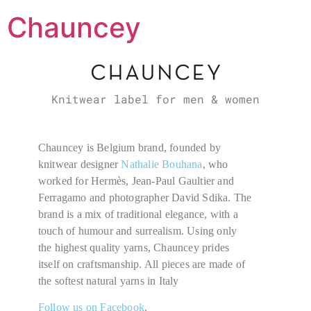
Chauncey
Knitwear label for men & women
Chauncey is Belgium brand, founded by
knitwear designer
Nathalie Bouhana
, who
worked for Hermès, Jean-Paul Gaultier and
Ferragamo and photographer David Sdika. The
brand is a mix of traditional elegance, with a
touch of humour and surrealism. Using only
the highest quality yarns,
Chauncey prides
itself on craftsmanship. All pieces are made of
the softest natural yarns in Italy
Follow us on Facebook
.